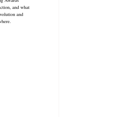
ing Awards 
ection, and what 
volution and 
where.