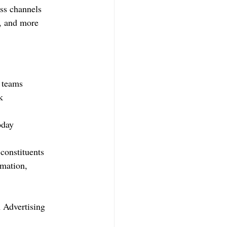
oss channels
n, and more
n teams
k
oday
constituents
imation, 
 Advertising 