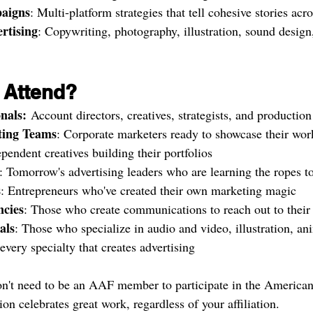
aigns
: Multi-platform strategies that tell cohesive stories acr
rtising
: Copywriting, photography, illustration, sound desig
 Attend?
nals:
 Account directors, creatives, strategists, and productio
ting Teams
: Corporate marketers ready to showcase their wor
ependent creatives building their portfolios
: Tomorrow's advertising leaders who are learning the ropes t
s
: Entrepreneurs who've created their own marketing magic
cies
: Those who create communications to reach out to their 
als
: Those who specialize in audio and video, illustration, an
very specialty that creates advertising
n't need to be an AAF member to participate in the American
n celebrates great work, regardless of your affiliation.