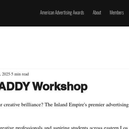
American Advertising Awards
About
Members
, 2025
5 min read
: ADDY Workshop
 creative brilliance? The Inland Empire's premier advertising
reative professionals and aspiring students across eastern Los