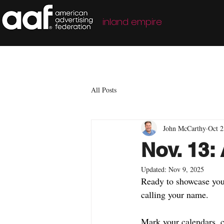
inland empire
All Posts
John McCarthy
Oct 2
Nov. 13
Updated:
Nov 9, 2025
Ready to showcase your
calling your name.
Mark your calendars, c