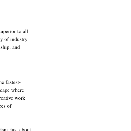
perior to all 
y of industry 
ship, and 
e fastest-
scape where 
reative work 
ces of 
n't just about 