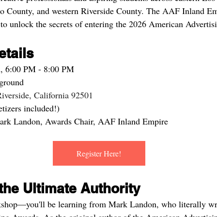
o County, and western Riverside County. The AAF Inland Emp
to unlock the secrets of entering the 2026 American Adverti
tails
h, 6:00 PM - 8:00 PM
rground
iverside, California 92501
tizers included!)
ark Landon, Awards Chair, AAF Inland Empire
Register Here!
he Ultimate Authority
rkshop—you'll be learning from Mark Landon, who literally wr