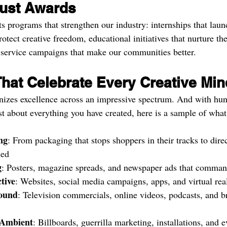
ust Awards
s programs that strengthen our industry: internships that laun
rotect creative freedom, educational initiatives that nurture the
 service campaigns that make our communities better.
That Celebrate Every Creative Min
izes excellence across an impressive spectrum. And with hun
st about everything you have created, here is a sample of what
ng
: From packaging that stops shoppers in their tracks to direc
ned
g
: Posters, magazine spreads, and newspaper ads that comman
tive
: Websites, social media campaigns, apps, and virtual rea
Sound
: Television commercials, online videos, podcasts, and b
Ambient
: Billboards, guerrilla marketing, installations, and e