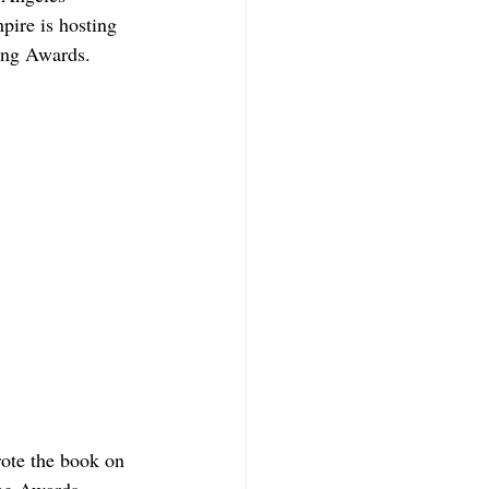
ire is hosting 
sing Awards.
ote the book on 