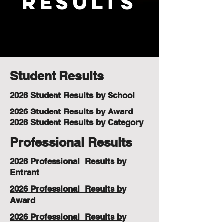
Results
Student Results
2026 Student Results by School
2026 Student Results by Award
2026 Student Results by Category
Professional Results
2026 Professional Results by
Entrant
2026 Professional Results by
Award
2026 Professional Results by