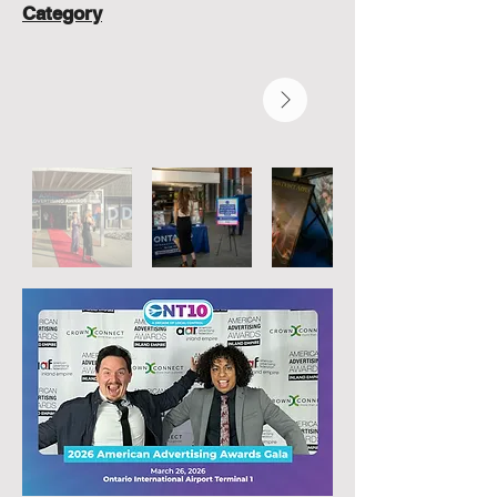
Category