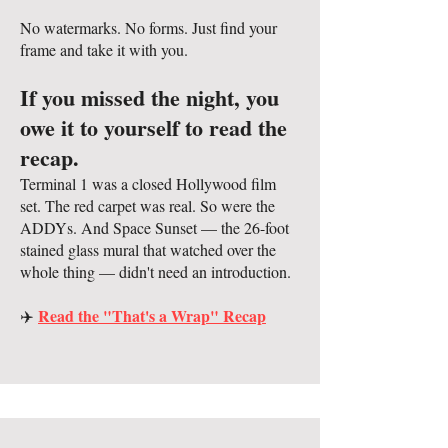
No watermarks. No forms. Just find your
frame and take it with you.
If you missed the night, you
owe it to yourself to read the
recap.
Terminal 1 was a closed Hollywood film
set. The red carpet was real. So were the
ADDYs. And Space Sunset — the 26-foot
stained glass mural that watched over the
whole thing — didn't need an introduction.
Read the "That's a Wrap" Recap
✈️