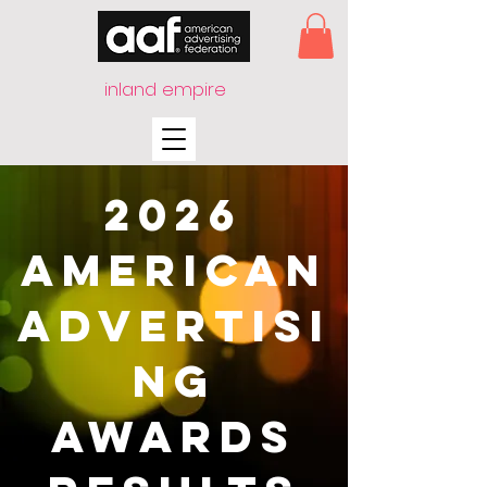
inland empire
2026
American
Advertisi
ng
Awards