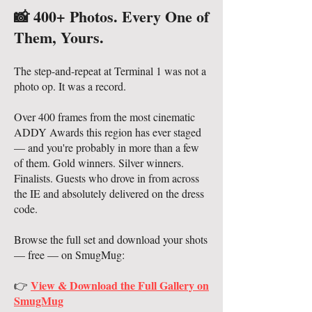
📸 400+ Photos. Every One of
Them, Yours.
The step-and-repeat at Terminal 1 was not a
photo op. It was a record.
Over 400 frames from the most cinematic
ADDY Awards this region has ever staged
— and you're probably in more than a few
of them. Gold winners. Silver winners.
Finalists. Guests who drove in from across
the IE and absolutely delivered on the dress
code.
Browse the full set and download your shots
— free — on SmugMug:
View & Download the Full Gallery on
👉
SmugMug