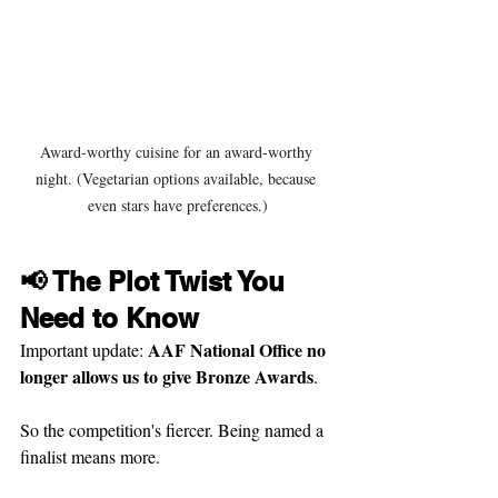
Award-worthy cuisine for an award-worthy 
night. (Vegetarian options available, because 
even stars have preferences.)
📢 The Plot Twist You 
Need to Know
AAF National Office no 
Important update: 
longer allows us to give Bronze Awards
.
So the competition's fiercer. Being named a 
finalist means more.