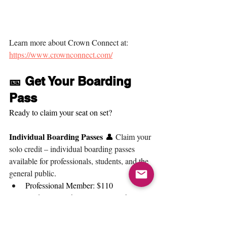
Learn more about Crown Connect at: 
https://www.crownconnect.com/
🎫 Get Your Boarding 
Pass
Ready to claim your seat on set?
Individual Boarding Passes
 👤 
Claim your 
solo credit – individual boarding passes 
available for professionals, students, and the 
general public
. 
Professional Member: $110
Student (Member or Non-Member): 
$60
General Public: 125