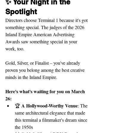
✨ Your Night in the 
Spotlight
Directors choose Terminal 1 because it's got 
something special. The judges of the 2026 
Inland Empire American Advertising 
Awards saw something special in your 
work, too.
Gold, Silver, or Finalist – you've already 
proven you belong among the best creative 
minds in the Inland Empire.
Here's what's waiting for you on March 
26:
A Hollywood-Worthy Venue
🏆 
: The 
same architectural elegance that made 
this terminal a filmmaker's dream since 
the 1950s