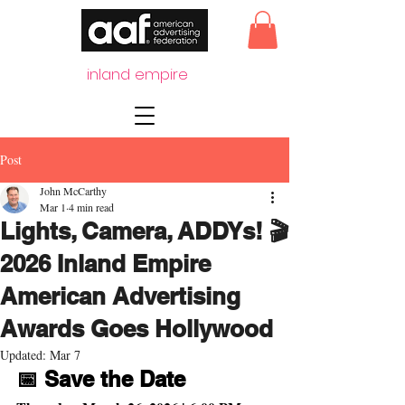
inland empire
Post
John McCarthy
Mar 1
4 min read
Lights, Camera, ADDYs! 🎬
2026 Inland Empire
American Advertising
Awards Goes Hollywood
Updated:
Mar 7
📅 Save the Date