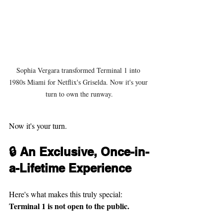
Sophia Vergara transformed Terminal 1 into 
1980s Miami for Netflix's Griselda. Now it's your 
turn to own the runway.
Now it's your turn.
🔒 An Exclusive, Once-in-
a-Lifetime Experience
Here's what makes this truly special: 
Terminal 1 is not open to the public.