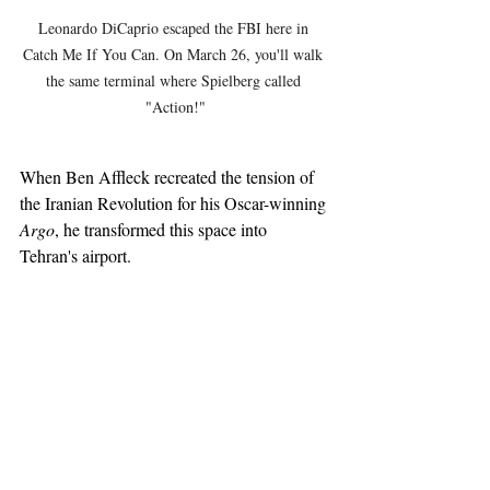
Leonardo DiCaprio escaped the FBI here in 
Catch Me If You Can. On March 26, you'll walk 
the same terminal where Spielberg called 
"Action!"
When Ben Affleck recreated the tension of 
the Iranian Revolution for his Oscar-winning 
Argo
, he transformed this space into 
Tehran's airport. 