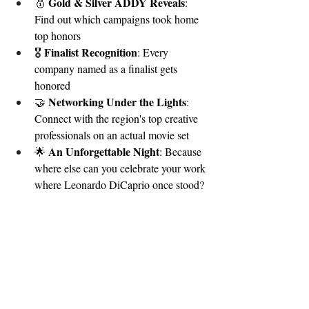
Gold & Silver ADDY Reveals
🥇 
: 
Find out which campaigns took home 
top honors
Finalist Recognition
🎖️ 
: Every 
company named as a finalist gets 
honored
Networking Under the Lights
🤝 
: 
Connect with the region's top creative 
professionals on an actual movie set
An Unforgettable Night
🌟 
: Because 
where else can you celebrate your work 
where Leonardo DiCaprio once stood?