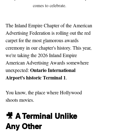
comes to celebrate.
The Inland Empire Chapter of the American 
Advertising Federation is rolling out the red 
carpet for the most glamorous awards 
ceremony in our chapter's history. This year, 
we're taking the 2026 Inland Empire 
American Advertising Awards somewhere 
Ontario International 
unexpected: 
Airport's historic Terminal 1
.
You know, the place where Hollywood 
shoots movies.
🎥 A Terminal Unlike 
Any Other