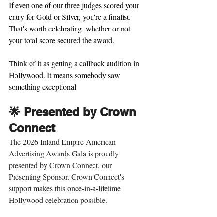
If even one of our three judges scored your 
entry for Gold or Silver, you're a finalist. 
That's worth celebrating, whether or not 
your total score secured the award.
Think of it as getting a callback audition in 
Hollywood. It means somebody saw 
something exceptional.
🌟 Presented by Crown 
Connect 
The 2026 Inland Empire American 
Advertising Awards Gala is proudly 
presented by Crown Connect, our 
Presenting Sponsor. Crown Connect's 
support makes this once-in-a-lifetime 
Hollywood celebration possible.