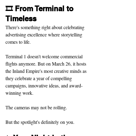
🎞️ From Terminal to 
Timeless
There's something right about celebrating 
advertising excellence where storytelling 
comes to life.
Terminal 1 doesn't welcome commercial 
flights anymore. But on March 26, it hosts 
the Inland Empire's most creative minds as 
they celebrate a year of compelling 
campaigns, innovative ideas, and award-
winning work.
The cameras may not be rolling.
But the spotlight's definitely on you.