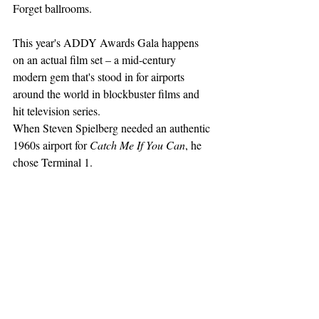
Forget ballrooms.
This year's ADDY Awards Gala happens 
on an actual film set – a mid-century 
modern gem that's stood in for airports 
around the world in blockbuster films and 
hit television series.
When Steven Spielberg needed an authentic 
1960s airport for 
Catch Me If You Can
, he 
chose Terminal 1. 