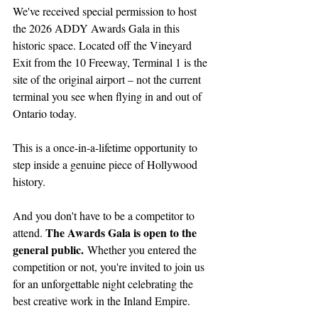
We've received special permission to host 
the 2026 ADDY Awards Gala in this 
historic space. Located off the Vineyard 
Exit from the 10 Freeway, Terminal 1 is the 
site of the original airport – not the current 
terminal you see when flying in and out of 
Ontario today.
This is a once-in-a-lifetime opportunity to 
step inside a genuine piece of Hollywood 
history.
And you don't have to be a competitor to 
The Awards Gala is open to the 
attend. 
general public.
 Whether you entered the 
competition or not, you're invited to join us 
for an unforgettable night celebrating the 
best creative work in the Inland Empire.