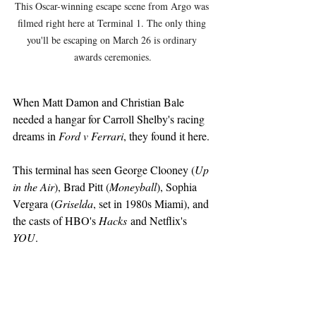
This Oscar-winning escape scene from Argo was 
filmed right here at Terminal 1. The only thing 
you'll be escaping on March 26 is ordinary 
awards ceremonies.
When Matt Damon and Christian Bale 
needed a hangar for Carroll Shelby's racing 
dreams in 
Ford v Ferrari
, they found it here.
This terminal has seen George Clooney (
Up 
in the Air
), Brad Pitt (
Moneyball
), Sophia 
Vergara (
Griselda
, set in 1980s Miami), and 
the casts of HBO's 
Hacks
 and Netflix's 
YOU
.