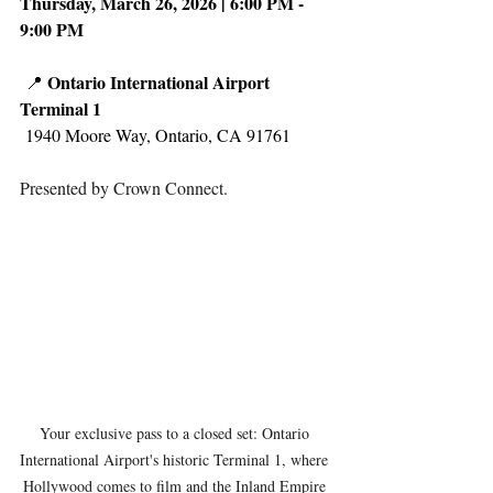
Thursday, March 26, 2026 | 6:00 PM - 
9:00 PM
Ontario International Airport 
 📍 
Terminal 1
 1940 Moore Way, Ontario, CA 91761
Presented by Crown Connect.
Your exclusive pass to a closed set: Ontario 
International Airport's historic Terminal 1, where 
Hollywood comes to film and the Inland Empire 