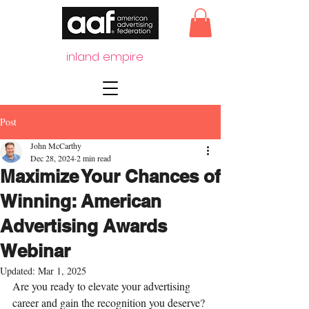
inland empire
Post
John McCarthy
Dec 28, 2024
2 min read
Maximize Your Chances of
Winning: American
Advertising Awards
Webinar
Updated:
Mar 1, 2025
Are you ready to elevate your advertising 
career and gain the recognition you deserve? 