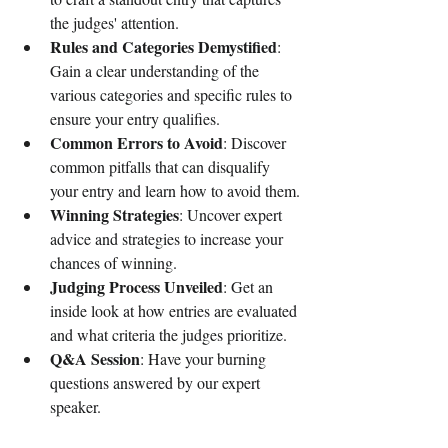
the judges' attention.
Rules and Categories Demystified
: 
Gain a clear understanding of the 
various categories and specific rules to 
ensure your entry qualifies.
Common Errors to Avoid
: Discover 
common pitfalls that can disqualify 
your entry and learn how to avoid them.
Winning Strategies
: Uncover expert 
advice and strategies to increase your 
chances of winning.
Judging Process Unveiled
: Get an 
inside look at how entries are evaluated 
and what criteria the judges prioritize.
Q&A Session
: Have your burning 
questions answered by our expert 
speaker.