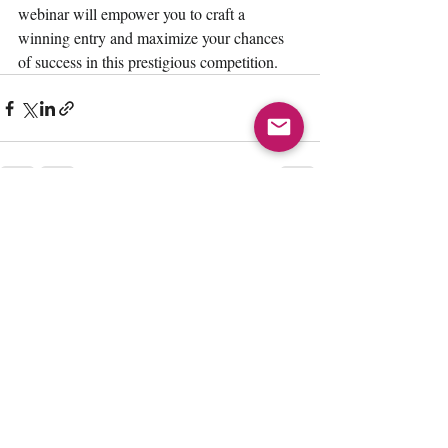
webinar will empower you to craft a 
winning entry and maximize your chances 
of success in this prestigious competition.
Recent Posts
See All