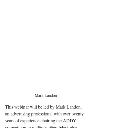
Mark Landon
This webinar will be led by Mark Landon, 
an advertising professional with over twenty 
years of experience chairing the ADDY 
competition in multiple cities. Mark also 