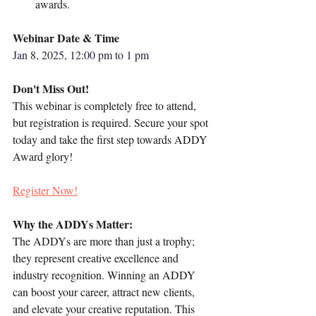
awards.
Webinar Date & Time
Jan 8, 2025, 12:00 pm to 1 pm
Don't Miss Out!
This webinar is completely free to attend, 
but registration is required. Secure your spot 
today and take the first step towards ADDY 
Award glory!
Register Now!
Why the ADDYs Matter:
The ADDYs are more than just a trophy; 
they represent creative excellence and 
industry recognition. Winning an ADDY 
can boost your career, attract new clients, 
and elevate your creative reputation. This 