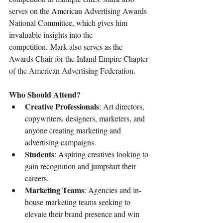
serves on the American Advertising Awards 
National Committee, which gives him 
invaluable insights into the 
competition. Mark also serves as the 
Awards Chair for the Inland Empire Chapter 
of the American Advertising Federation.
Who Should Attend?
Creative Professionals
: Art directors, 
copywriters, designers, marketers, and 
anyone creating marketing and 
advertising campaigns.
Students
: Aspiring creatives looking to 
gain recognition and jumpstart their 
careers.
Marketing Teams
: Agencies and in-
house marketing teams seeking to 
elevate their brand presence and win 