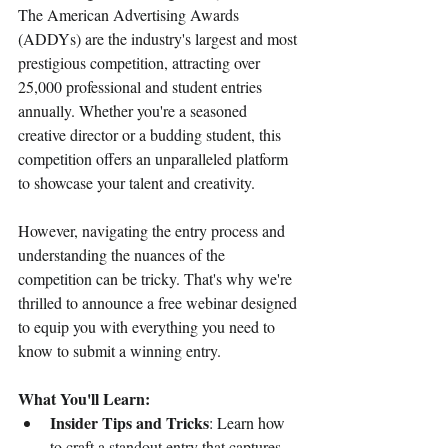
The American Advertising Awards 
(ADDYs) are the industry's largest and most 
prestigious competition, attracting over 
25,000 professional and student entries 
annually. Whether you're a seasoned 
creative director or a budding student, this 
competition offers an unparalleled platform 
to showcase your talent and creativity.
However, navigating the entry process and 
understanding the nuances of the 
competition can be tricky. That's why we're 
thrilled to announce a free webinar designed 
to equip you with everything you need to 
know to submit a winning entry.
What You'll Learn:
Insider Tips and Tricks
: Learn how 
to craft a standout entry that captures 