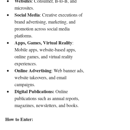
Websites
: Consumer, B-to-B, and 
microsites.
Social Media
: Creative executions of 
brand advertising, marketing, and 
promotion across social media 
platforms.
Apps, Games, Virtual Reality
: 
Mobile apps, website-based apps, 
online games, and virtual reality 
experiences.
Online Advertising
: Web banner ads, 
website takeovers, and email 
campaigns.
Digital Publications:
 Online 
publications such as annual reports, 
magazines, newsletters, and books.
How to Enter: