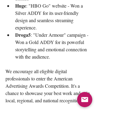
Huge
: "HBO Go" website - Won a 
Silver ADDY for its user-friendly 
design and seamless streaming 
experience.
Droga5
: "Under Armour" campaign - 
Won a Gold ADDY for its powerful 
storytelling and emotional connection 
with the audience.
We encourage all eligible digital 
professionals to enter the American 
Advertising Awards Competition. It's a 
chance to showcase your best work and gain 
local, regional, and national recognition.
Additional Resources:
Download the 
professional rules and 
categories PDF