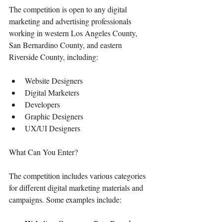
The competition is open to any digital 
marketing and advertising professionals 
working in western Los Angeles County, 
San Bernardino County, and eastern 
Riverside County, including:
Website Designers
Digital Marketers
Developers
Graphic Designers
UX/UI Designers
What Can You Enter?
The competition includes various categories 
for different digital marketing materials and 
campaigns. Some examples include: