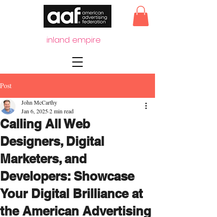
inland empire
Post
John McCarthy
Jan 6, 2025
2 min read
Calling All Web
Designers, Digital
Marketers, and
Developers: Showcase
Your Digital Brilliance at
the American Advertising