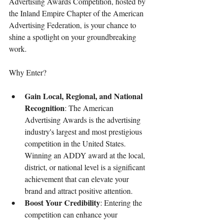
Advertising Awards Competition, hosted by 
the Inland Empire Chapter of the American 
Advertising Federation, is your chance to 
shine a spotlight on your groundbreaking 
work.
Why Enter?
Gain Local, Regional, and National 
Recognition
: The American 
Advertising Awards is the advertising 
industry's largest and most prestigious 
competition in the United States. 
Winning an ADDY award at the local, 
district, or national level is a significant 
achievement that can elevate your 
brand and attract positive attention.
Boost Your Credibility
: Entering the 
competition can enhance your 