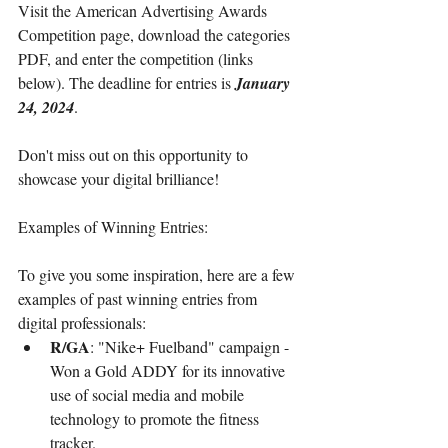
Visit the American Advertising Awards 
Competition page, download the categories 
PDF, and enter the competition (links 
below). The deadline for entries is 
January 
24, 2024
.
Don't miss out on this opportunity to 
showcase your digital brilliance!
Examples of Winning Entries:
To give you some inspiration, here are a few 
examples of past winning entries from 
digital professionals:
R/GA
: "Nike+ Fuelband" campaign - 
Won a Gold ADDY for its innovative 
use of social media and mobile 
technology to promote the fitness 
tracker.