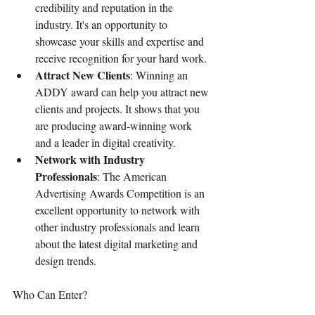
credibility and reputation in the 
industry. It's an opportunity to 
showcase your skills and expertise and 
receive recognition for your hard work.
Attract New Clients
: Winning an 
ADDY award can help you attract new 
clients and projects. It shows that you 
are producing award-winning work 
and a leader in digital creativity.
Network with Industry 
Professionals
: The American 
Advertising Awards Competition is an 
excellent opportunity to network with 
other industry professionals and learn 
about the latest digital marketing and 
design trends.
Who Can Enter?