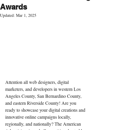
Awards
Updated:
Mar 1, 2025
Attention all web designers, digital 
marketers, and developers in 
western Los 
Angeles County, San Bernardino County, 
and eastern Riverside County
! Are you 
ready to showcase your digital creations and 
innovative online campaigns locally, 
regionally, and nationally? The American 