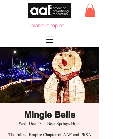
inland empire
Mingle Bells
Wed, Dec 17
  |  
Bear Springs Hotel
The Inland Empire Chapter of AAF and PRSA