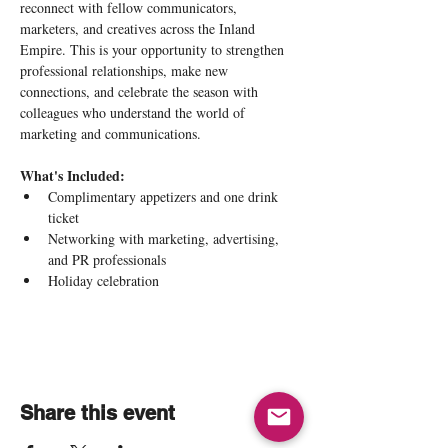
reconnect with fellow communicators, 
marketers, and creatives across the Inland 
Empire. This is your opportunity to strengthen 
professional relationships, make new 
connections, and celebrate the season with 
colleagues who understand the world of 
marketing and communications.
What's Included:
Complimentary appetizers and one drink 
ticket
Networking with marketing, advertising, 
and PR professionals
Holiday celebration 
Share this event