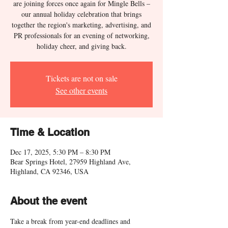
are joining forces once again for Mingle Bells –
our annual holiday celebration that brings
together the region's marketing, advertising, and
PR professionals for an evening of networking,
holiday cheer, and giving back.
Tickets are not on sale
See other events
Time & Location
Dec 17, 2025, 5:30 PM – 8:30 PM
Bear Springs Hotel, 27959 Highland Ave,
Highland, CA 92346, USA
About the event
Take a break from year-end deadlines and 