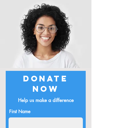
Donate
Now
Help us make a difference
First Name