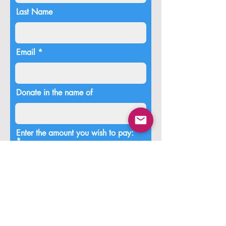
Last Name
Email
Donate in the name of
Enter the amount you wish to pay:
$
Donate