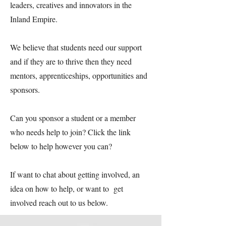
leaders, creatives and innovators in the
Inland Empire.
We believe that students need our support
and if they are to thrive then they need
mentors, apprenticeships, opportunities and
sponsors.
Can you sponsor a student or a member
who needs help to join? Click the link
below to help however you can?
If want to chat about getting involved, an
idea on how to help, or want to get
involved reach out to us below.