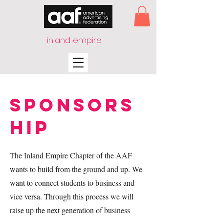
inland empire
Sponsors
hip
The Inland Empire Chapter of the AAF
wants to build from the ground and up. We
want to connect students to business and
vice versa. Through this process we will
raise up the next generation of business