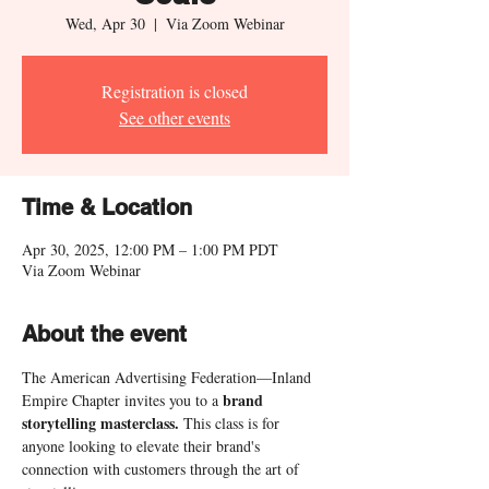
Wed, Apr 30
  |  
Via Zoom Webinar
Registration is closed
See other events
Time & Location
Apr 30, 2025, 12:00 PM – 1:00 PM PDT
Via Zoom Webinar
About the event
The American Advertising Federation—Inland 
brand
Empire Chapter invites you to a 
storytelling masterclass. 
This class is for 
anyone looking to elevate their brand's 
connection with customers through the art of 