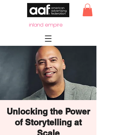
inland empire
Unlocking the Power
of Storytelling at
Scale