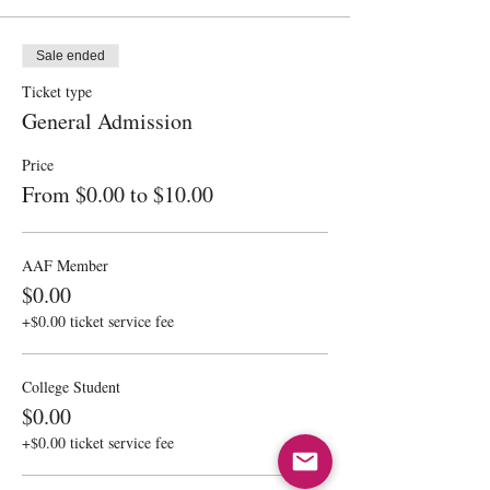
Sale ended
Ticket type
General Admission
Price
From $0.00 to $10.00
AAF Member
$0.00
+$0.00 ticket service fee
College Student
$0.00
+$0.00 ticket service fee