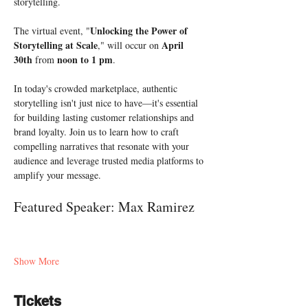
storytelling.
Unlocking the Power of 
The virtual event, "
Storytelling at Scale
April 
," will occur on 
30th
noon to 1 pm
 from 
. 
In today's crowded marketplace, authentic 
storytelling isn't just nice to have—it's essential 
for building lasting customer relationships and 
brand loyalty. Join us to learn how to craft 
compelling narratives that resonate with your 
audience and leverage trusted media platforms to 
amplify your message.
Featured Speaker: Max Ramirez
Show More
Tickets