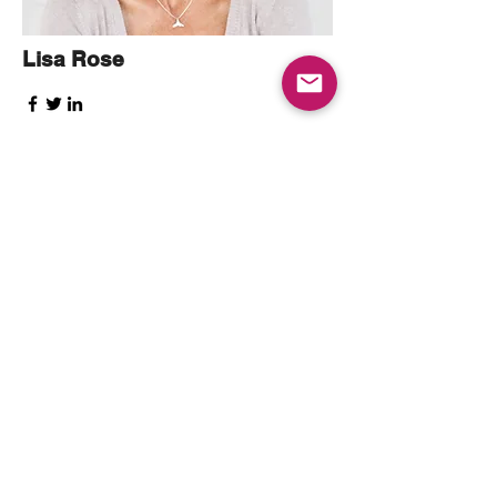
Lisa Rose
Product Manager