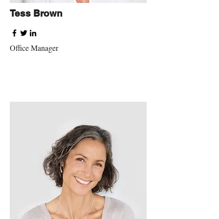
Tess Brown
Office Manager