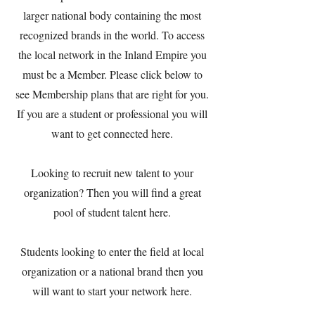
larger national body containing the most
recognized brands in the world. To access
the local network in the Inland Empire you
must be a Member. Please click below to
see Membership plans that are right for you.
If you are a student or professional you will
want to get connected here.
Looking to recruit new talent to your
organization? Then you will find a great
pool of student talent here.
Students looking to enter the field at local
organization or a national brand then you
will want to start your network here.