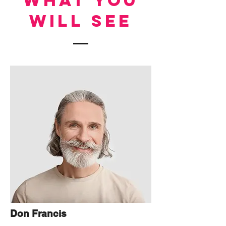
WHAT YOU
WILL SEE
Don Francis