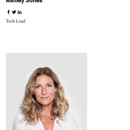
Ashley Jones
Tech Lead