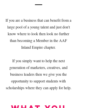
If you are a business that can benefit from a
large pool of a young talent and just don't
know where to look then look no further
than becoming a Member in the AAF
Inland Empire chapter.
If you simply want to help the next
generation of marketers, creatives, and
business leaders then we give you the
opportunity to support students with
scholarships where they can apply for help.