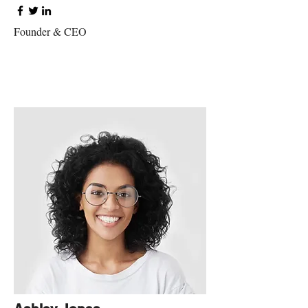
Founder & CEO