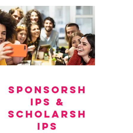
SPONSORSH
IPS &
SCHOLARSH
IPS