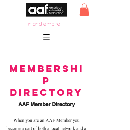
inland empire
Membershi
p
Directory
AAF Member Directory
When you are an AAF Member you
become a part of both a local network and a